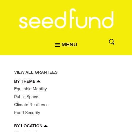
MENU
VIEW ALL GRANTEES
BY THEME
Equitable Mobility
Public Space
Climate Resilience
Food Security
BY LOCATION