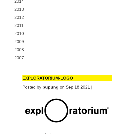
2014
2013
2012
2011
2010
2009
2008
2007
EXPLORATORIUM-LOGO
Posted by
pupung
on Sep 18 2021 |