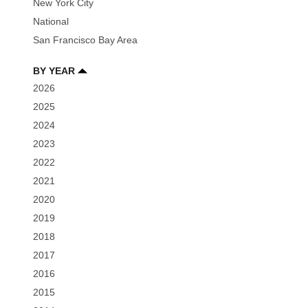
New York City
National
San Francisco Bay Area
BY YEAR
2026
2025
2024
2023
2022
2021
2020
2019
2018
2017
2016
2015