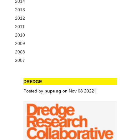
2014
2013
2012
2011
2010
2009
2008
2007
DREDGE
Posted by
pupung
on Nov 08 2022 |