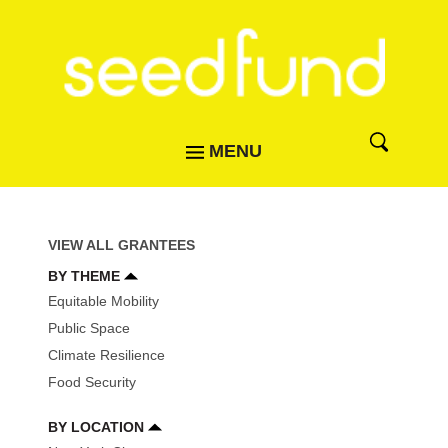
MENU
VIEW ALL GRANTEES
BY THEME
Equitable Mobility
Public Space
Climate Resilience
Food Security
BY LOCATION