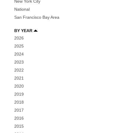
New York City
National
San Francisco Bay Area
BY YEAR
2026
2025
2024
2023
2022
2021
2020
2019
2018
2017
2016
2015