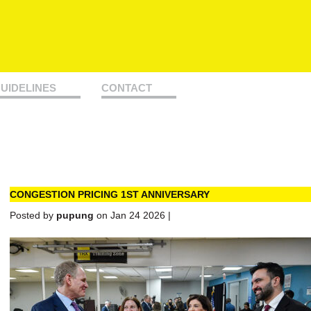
UIDELINES
CONTACT
CONGESTION PRICING 1ST ANNIVERSARY
Posted by
pupung
on Jan 24 2026 |