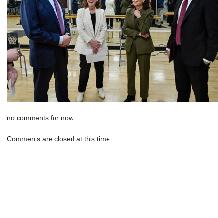
no comments for now
Comments are closed at this time.