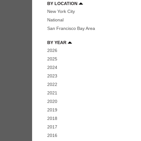
BY LOCATION
New York City
National
San Francisco Bay Area
BY YEAR
2026
2025
2024
2023
2022
2021
2020
2019
2018
2017
2016