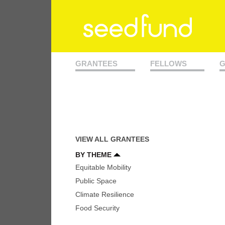
GRANTEES
FELLOWS
G
VIEW ALL GRANTEES
BY THEME
Equitable Mobility
Public Space
Climate Resilience
Food Security