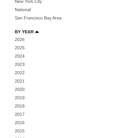
New York City
National
San Francisco Bay Area
BY YEAR
2026
2025
2024
2023
2022
2021
2020
2019
2018
2017
2016
2015