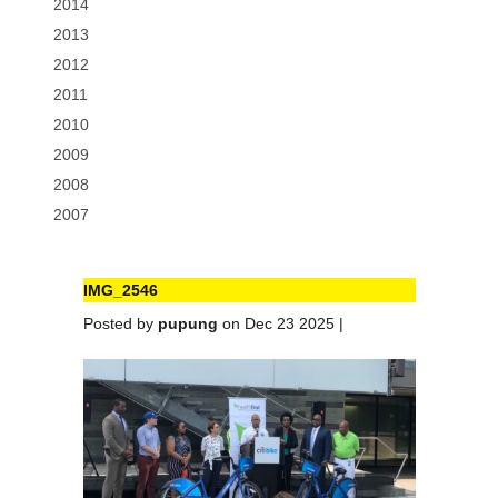
2014
2013
2012
2011
2010
2009
2008
2007
IMG_2546
Posted by
pupung
on Dec 23 2025 |