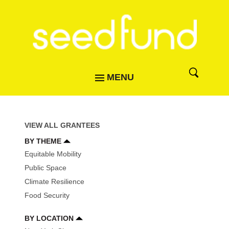
MENU
VIEW ALL GRANTEES
BY THEME
Equitable Mobility
Public Space
Climate Resilience
Food Security
BY LOCATION